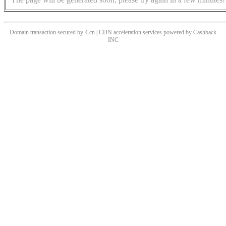
Domain transaction secured by 4.cn | CDN acceleration services powered by
Cashback
INC