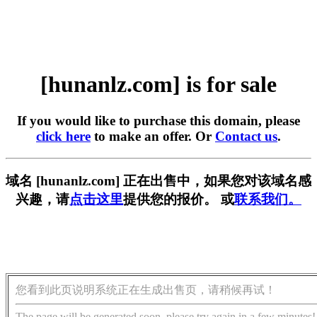
[hunanlz.com] is for sale
If you would like to purchase this domain, please
click here
to make an offer. Or
Contact us
.
域名 [hunanlz.com] 正在出售中，如果您对该域名感
兴趣，请
点击这里
提供您的报价。 或
联系我们。
您看到此页说明系统正在生成出售页，请稍候再试！
The page will be generated soon, please try again in a few minutes!